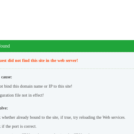
 found
est did not find this site in the web server!
 cause:
ot bind this domain name or IP to this site!
uration file not in effect!
olve:
 whether already bound to the site, if true, try reloading the Web services.
if the port is correct.