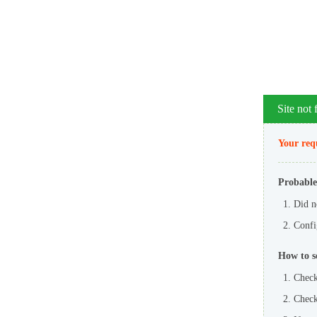
Site not
Your requ
Probable
Did n
Config
How to s
Check
Check 