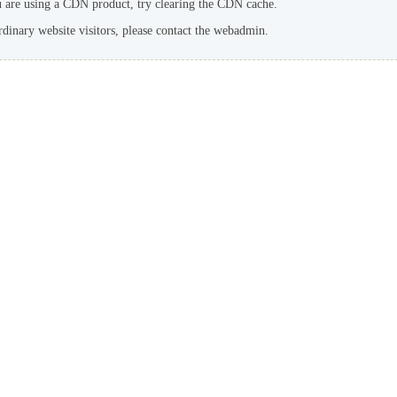
u are using a CDN product, try clearing the CDN cache.
rdinary website visitors, please contact the webadmin.